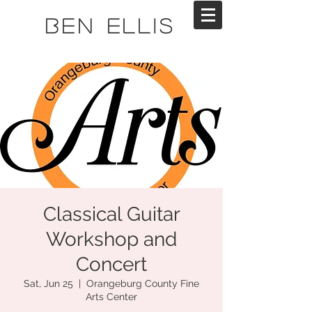
Ben Ellis
Classical Guitar
Workshop and
Concert
Sat, Jun 25
  |  
Orangeburg County Fine
Arts Center