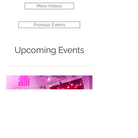
More Videos
Previous Events
Upcoming Events
Before and After: Music for