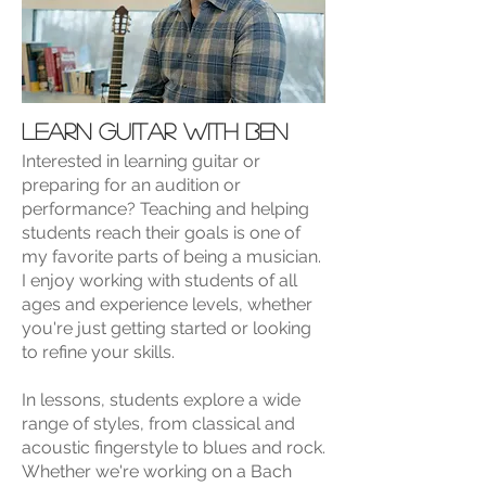
Learn guitar with ben
Interested in learning guitar or
preparing for an audition or
performance? Teaching and helping
students reach their goals is one of
my favorite parts of being a musician.
I enjoy working with students of all
ages and experience levels, whether
you're just getting started or looking
to refine your skills.
In lessons, students explore a wide
range of styles, from classical and
acoustic fingerstyle to blues and rock.
Whether we're working on a Bach