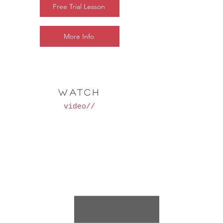
Free Trial Lesson
More Info
WATCH
video//