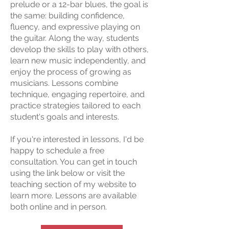
prelude or a 12-bar blues, the goal is
the same: building confidence,
fluency, and expressive playing on
the guitar. Along the way, students
develop the skills to play with others,
learn new music independently, and
enjoy the process of growing as
musicians. Lessons combine
technique, engaging repertoire, and
practice strategies tailored to each
student's goals and interests.
If you're interested in lessons, I'd be
happy to schedule a free
consultation. You can get in touch
using the link below or visit the
teaching section of my website to
learn more. Lessons are available
both online and in person.