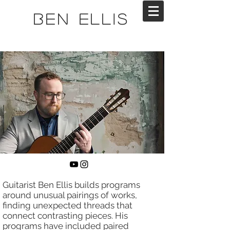
Ben Ellis
Guitarist Ben Ellis builds programs
around unusual pairings of works,
finding unexpected threads that
connect contrasting pieces. His
programs have included paired