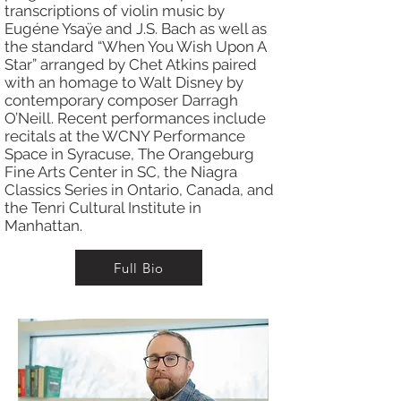
transcriptions of violin music by
Eugéne Ysaÿe and J.S. Bach as well as
the standard “When You Wish Upon A
Star” arranged by Chet Atkins paired
with an homage to Walt Disney by
contemporary composer Darragh
O’Neill. Recent performances include
recitals at the WCNY Performance
Space in Syracuse, The Orangeburg
Fine Arts Center in SC, the Niagra
Classics Series in Ontario, Canada, and
the Tenri Cultural Institute in
Manhattan.
Full Bio